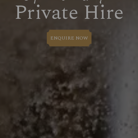
Private Hire
ENQUIRE NOW