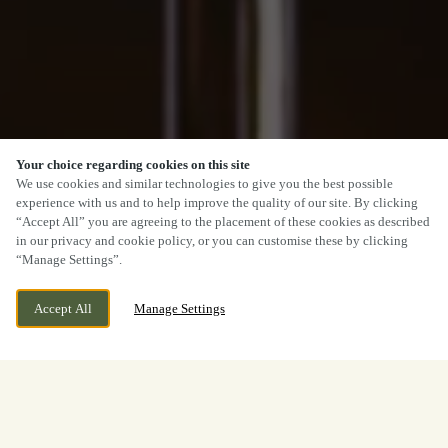
Your choice regarding cookies on this site
We use cookies and similar technologies to give you the best possible
experience with us and to help improve the quality of our site. By clicking
“Accept All” you are agreeing to the placement of these cookies as described
in our privacy and cookie policy, or you can customise these by clicking
“Manage Settings”.
Accept All
Manage Settings