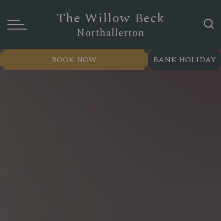
The Willow Beck
Northallerton
BOOK NOW
BANK HOLIDAY