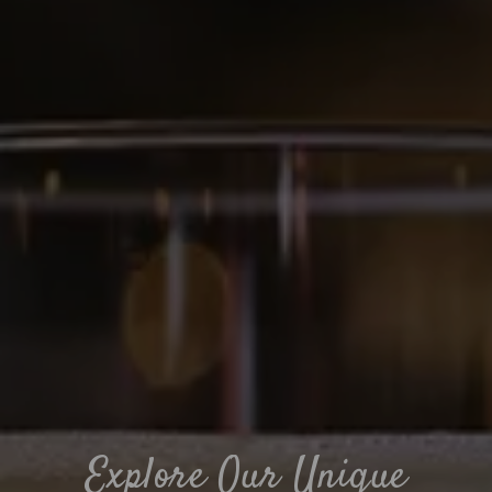
Explore Our Unique